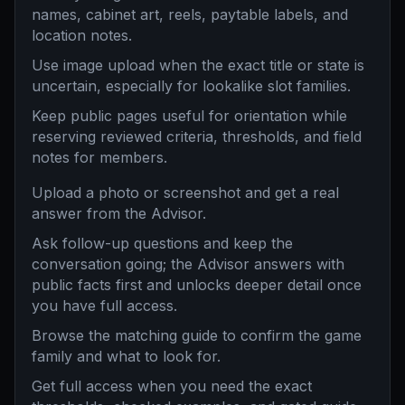
names, cabinet art, reels, paytable labels, and
location notes.
Use image upload when the exact title or state is
uncertain, especially for lookalike slot families.
Keep public pages useful for orientation while
reserving reviewed criteria, thresholds, and field
notes for members.
Upload a photo or screenshot and get a real
answer from the Advisor.
Ask follow-up questions and keep the
conversation going; the Advisor answers with
public facts first and unlocks deeper detail once
you have full access.
Browse the matching guide to confirm the game
family and what to look for.
Get full access when you need the exact