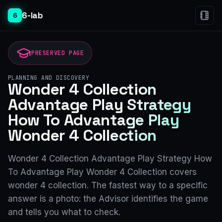
6-lab
6
PRESERVED PAGE
PLANNING AND DISCOVERY
Wonder 4 Collection
Advantage Play Strategy
How To Advantage Play
Wonder 4 Collection
Wonder 4 Collection Advantage Play Strategy How
To Advantage Play Wonder 4 Collection covers
wonder 4 collection. The fastest way to a specific
answer is a photo: the Advisor identifies the game
and tells you what to check.