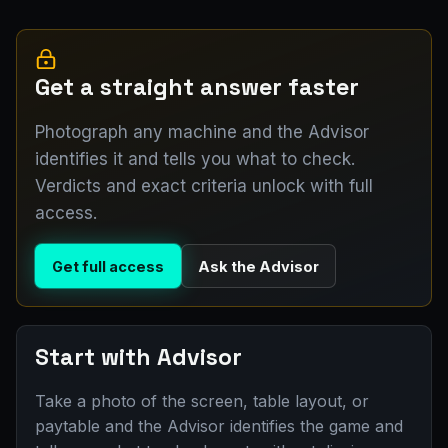
Get a straight answer faster
Photograph any machine and the Advisor
identifies it and tells you what to check.
Verdicts and exact criteria unlock with full
access.
Get full access
Ask the Advisor
Start with Advisor
Take a photo of the screen, table layout, or
paytable and the Advisor identifies the game and