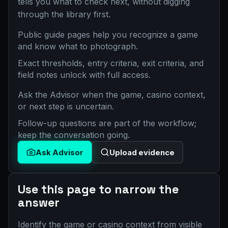
tells you what to check next, without digging
through the library first.
Public guide pages help you recognize a game
and know what to photograph.
Exact thresholds, entry criteria, exit criteria, and
field notes unlock with full access.
Ask the Advisor when the game, casino context,
or next step is uncertain.
Follow-up questions are part of the workflow;
keep the conversation going.
Ask Advisor
Upload evidence
Use this page to narrow the
answer
Identify the game or casino context from visible