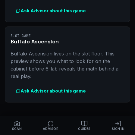
Ask Advisor about this game
SLOT GAME
Buffalo Ascension
Buffalo Ascension lives on the slot floor. This
preview shows you what to look for on the
cabinet before 6-lab reveals the math behind a
real play.
Ask Advisor about this game
SCAN
ADVISOR
GUIDES
SIGN IN