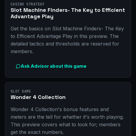
CASINO STRATEGY
Slot Machine Finders- The Key to Efficient
Advantage Play
Get the basics on Slot Machine Finders- The Key
to Efficient Advantage Play in this preview. The
detailed tactics and thresholds are reserved for
members.
Ask Advisor about this game
SLOT GAME
Wonder 4 Collection
Wonder 4 Collection's bonus features and
meters are the tell for whether it's worth playing.
This preview covers what to look for; members
get the exact numbers.