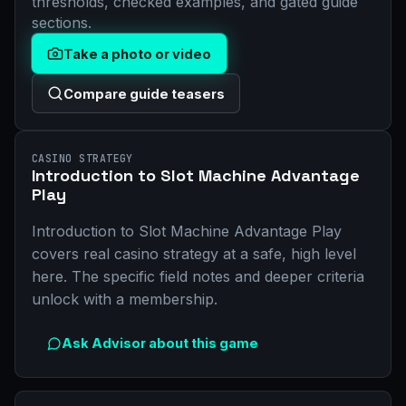
thresholds, checked examples, and gated guide
sections.
Take a photo or video
Compare guide teasers
CASINO STRATEGY
Introduction to Slot Machine Advantage
Play
Introduction to Slot Machine Advantage Play
covers real casino strategy at a safe, high level
here. The specific field notes and deeper criteria
unlock with a membership.
Ask Advisor about this game